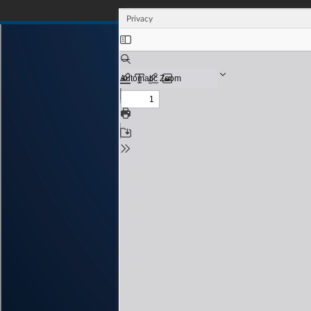
Privacy